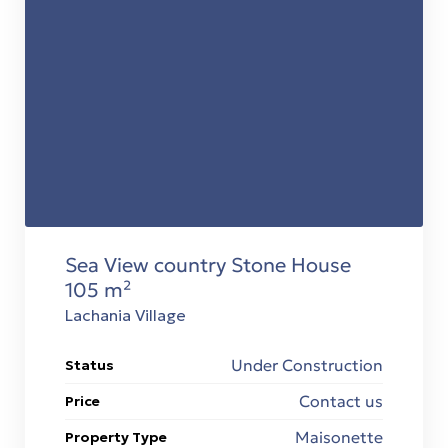
Sea View country Stone House
105 m²
Lachania Village
Under Construction
Status
Contact us
Price
Maisonette
Property Type