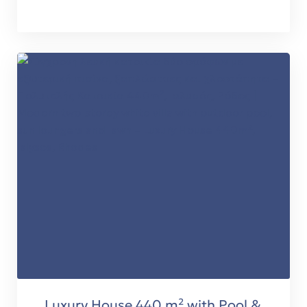
Luxury House 440 m² with Pool &