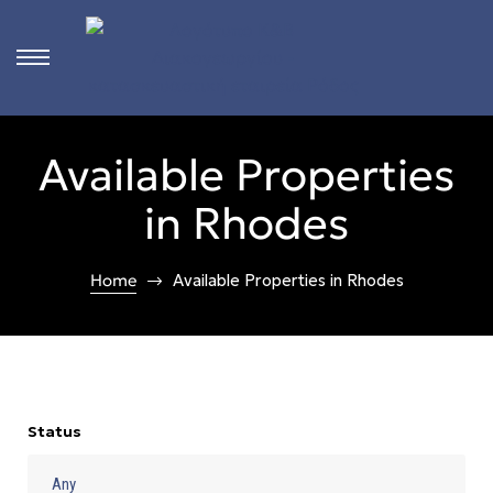
s
Available Properties
ct
in Rhodes
 in
ons
Home
Available Properties in Rhodes
n
Rhodes
Status
n &