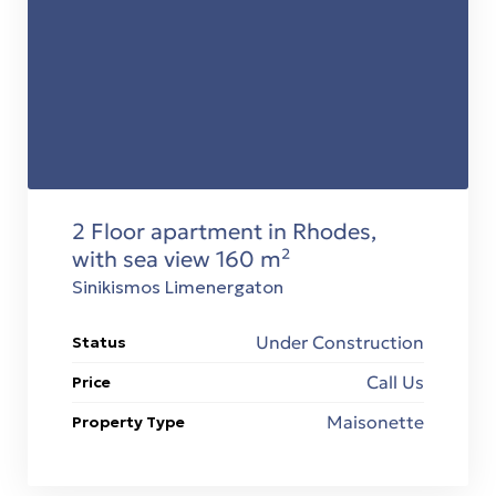
2 Floor apartment in Rhodes,
with sea view 160 m²
Sinikismos Limenergaton
Under Construction
Status
Call Us
Price
Maisonette
Property Type