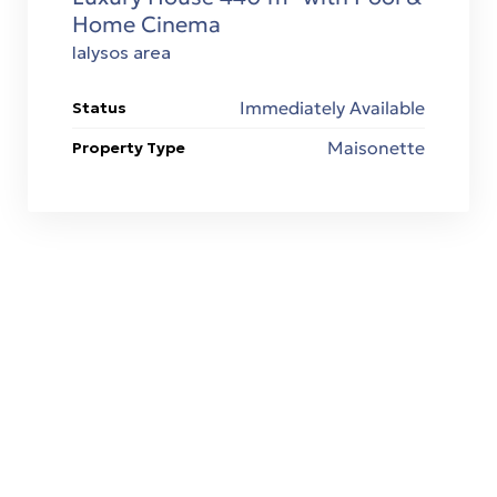
Home Cinema
Ialysos area
Immediately Available
Status
Maisonette
Property Type
ΧΤΙΖΟΥΜΕ ΤΟ ΜΕΛΛΟΝ