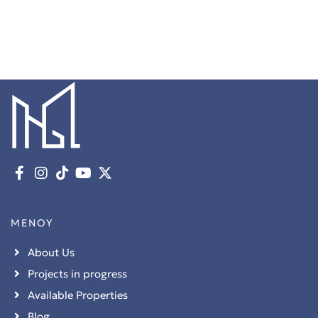
ΜΕΝΟΥ
About Us
Projects in progress
Available Properties
Blog