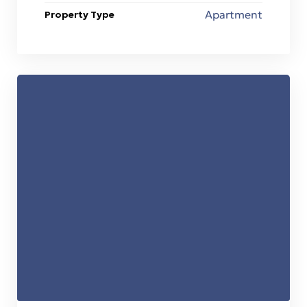
Apartment
Property Type