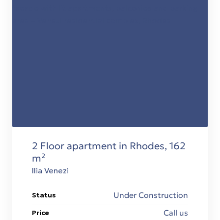
stions
2 Floor apartment in Rhodes, 162
 in
m²
Ilia Venezi
Under Construction
Status
Call us
Price