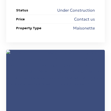
Under Construction
Status
Contact us
Price
Maisonette
Property Type