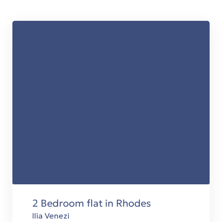
t
es
τη
ing
2 Bedroom flat in Rhodes
 in
Ilia Venezi