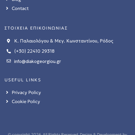
Contact
ΣΤΟΙΧΕΙΑ ΕΠΙΚΟΙΝΩΝΙΑΣ
Κ. Παλαιολόγου & Μεγ. Κωνσταντίνου, Ρόδος
(+30) 22410 29318
info@diakogeorgiou.gr
USEFUL LINKS
Privacy Policy
Cookie Policy
© copyright 2026. All Rights Reserved. Design & Development by