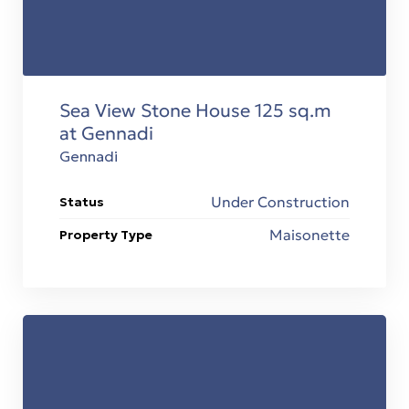
Sea View Stone House 125 sq.m
at Gennadi
Gennadi
Under Construction
Status
Maisonette
Property Type