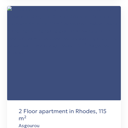
2 Floor apartment in Rhodes, 115
m²
Asgourou