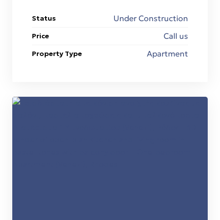
Under Construction
Status
ons
Call us
Price
εία
Apartment
Property Type
n &
n &