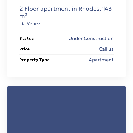
2 Floor apartment in Rhodes, 143
m²
Ilia Venezi
Under Construction
Status
Call us
Price
Apartment
Property Type