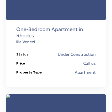
 Ρόδο
One-Bedroom Apartment in
Rhodes
Ilia Venezi
Under Construction
Status
t
Call us
Price
Apartment
Property Type
t