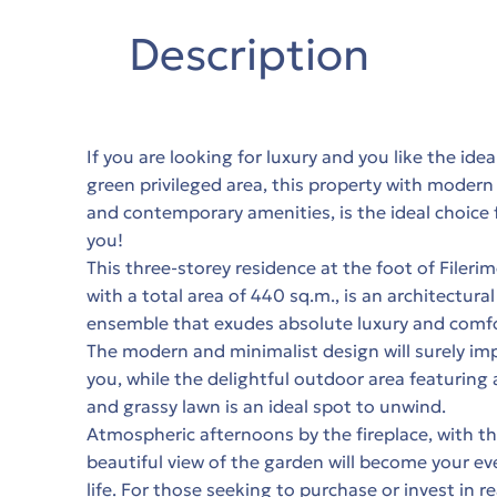
Description
If you are looking for luxury and you like the idea
green privileged area, this property with modern
and contemporary amenities, is the ideal choice 
you!
This three-storey residence at the foot of Filerim
with a total area of 440 sq.m., is an architectural
ensemble that exudes absolute luxury and comfo
The modern and minimalist design will surely im
you, while the delightful outdoor area featuring 
and grassy lawn is an ideal spot to unwind.
Atmospheric afternoons by the fireplace, with t
beautiful view of the garden will become your ev
life. For those seeking to purchase or invest in re