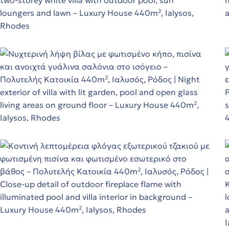
ε!
ε!
ε!
d
t
in