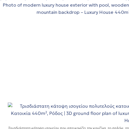
τα
Τρισδιάστατη κάτοψη ισογείου που απεικονίζει την κουζίνα, το σαλόνι, τη