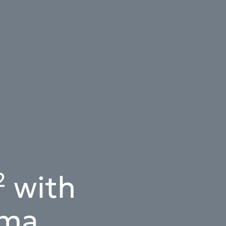
 with
ema