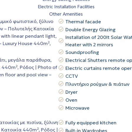
Electric Installation Facilities
Other Amenities
Thermal facade
Double Energy Glazing
Installation of 200lt Solar Wa
Heater with 2 mirrors
Soundproofing
Electrical Shutters remote o
Electric curtains remote ope
CCTV
Πλυντήριο ρούχων & πιάτων
Dryer
Oven
Microwave
Fully equipped kitchen
Built-in Wardrobes