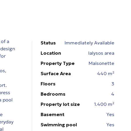
 of a
Status
Immediately Available
 design
Location
Ialysos area
for
Property Type
Maisonette
os,
Surface Area
440 m²
Floors
3
rt.
press
Bedrooms
4
a pool
Property lot size
1.400 m²
he
Basement
Yes
eryday
Swimming pool
Yes
al