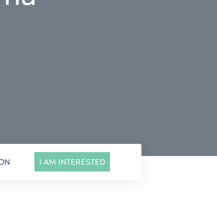
ION
I AM INTERESTED