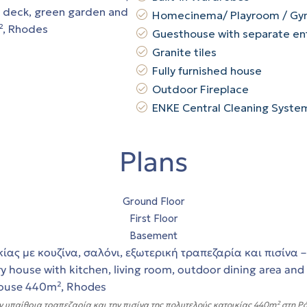
Homecinema/ Playroom / G
Guesthouse with separate en
Granite tiles
Fully furnished house
Outdoor Fireplace
ENKE Central Cleaning Syste
Plans
Ground Floor
First Floor
Basement
ν υπαίθρια τραπεζαρία και την πισίνα της πολυτελούς κατοικίας 440m² στη Ρόδο.