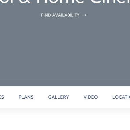
FIND AVAILABILITY
ES
PLANS
GALLERY
VIDEO
LOCAT