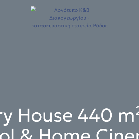
ry House 440 m²
ol & Home Cin