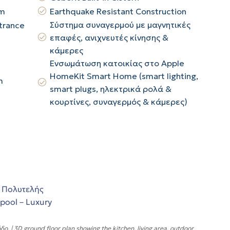
ym
Earthquake Resistant Construction
Σύστημα συναγερμού με μαγνητικές
trance
επαφές, ανιχνευτές κίνησης &
κάμερες
Ενσωμάτωση κατοικίας στο Apple
HomeKit Smart Home (smart lighting,
m
smart plugs, ηλεκτρικά ρολά &
κουρτίνες, συναγερμός & κάμερες)
 | 3D ground floor plan showing the kitchen, living area, outdoor