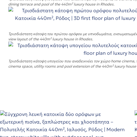
dining terrace and pool of the 440m² luxury house in Rhodes.
q.m
Τρισδιάστατη κάτοψη του πρώτου ορόφου με υπνοδωμάτια, ενσωματωμένα μπ
view layout of the 440m² luxury house in Rhodes.
q.m
Τρισδιάστατη κάτοψη υπογείου που αναδεικνύει τον χώρο home cinema, το
s
cinema space, utility rooms and pool extension of the 440m² luxury house
ε!
ε!