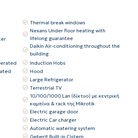
Thermal break windows
Nexans Under floor heating with
lifelong guarantee
ter
Daikin Air-conditioning throughout the
building
perated
Induction Hobs
rated
Hood
Large Refrigerator
Terrestrial TV
10/100/1000 Lan (δίκτυο) με κεντρική
καμπίνα & rack της Mikrotik
Electric garage door
Electric Car charger
Automatic watering system
Geberit Built-in Cistern