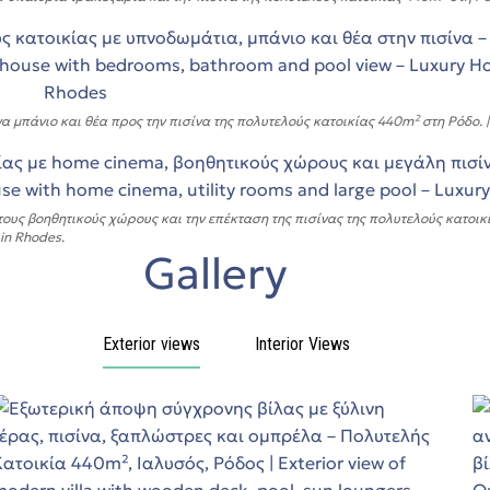
άνιο και θέα προς την πισίνα της πολυτελούς κατοικίας 440m² στη Ρόδο. | 3D
υς βοηθητικούς χώρους και την επέκταση της πισίνας της πολυτελούς κατοικία
 in Rhodes.
Gallery
Exterior views
Interior Views