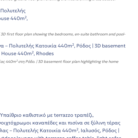
 first floor plan showing the bedrooms, en-suite bathroom and pool-
ς 440m² στη Ρόδο. | 3D basement floor plan highlighting the home