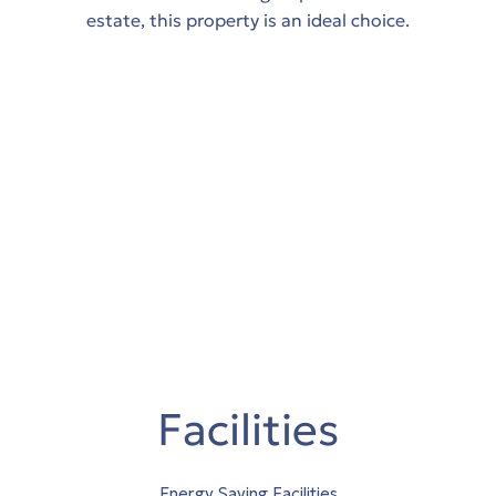
estate, this property is an ideal choice.
Facilities
Energy Saving Facilities