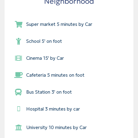
Neighborhood
Super market 5 minutes by Car
School 5' on foot
Cinema 15' by Car
Cafeteria 5 minutes on foot
Bus Station 3' on foot
Hospital 3 minutes by car
University 10 minutes by Car