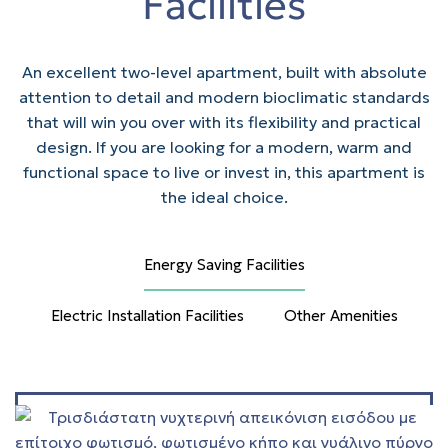
Facilities
An excellent two-level apartment, built with absolute
attention to detail and modern bioclimatic standards
that will win you over with its flexibility and practical
design. If you are looking for a modern, warm and
functional space to live or invest in, this apartment is
the ideal choice.
Energy Saving Facilities
Electric Installation Facilities
Other Amenities