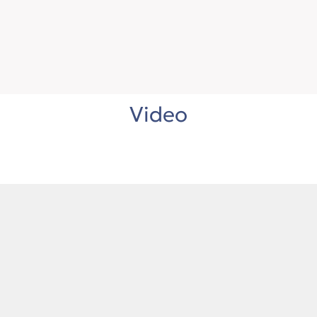
Video