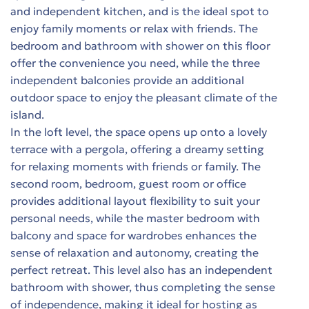
and independent kitchen, and is the ideal spot to
enjoy family moments or relax with friends. The
bedroom and bathroom with shower on this floor
t
offer the convenience you need, while the three
es
independent balconies provide an additional
outdoor space to enjoy the pleasant climate of the
τη
island.
In the loft level, the space opens up onto a lovely
terrace with a pergola, offering a dreamy setting
for relaxing moments with friends or family. The
second room, bedroom, guest room or office
provides additional layout flexibility to suit your
personal needs, while the master bedroom with
ing
balcony and space for wardrobes enhances the
sense of relaxation and autonomy, creating the
perfect retreat. This level also has an independent
bathroom with shower, thus completing the sense
 in
of independence, making it ideal for hosting as