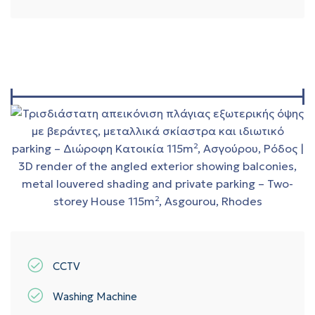
CCTV
Washing Machine