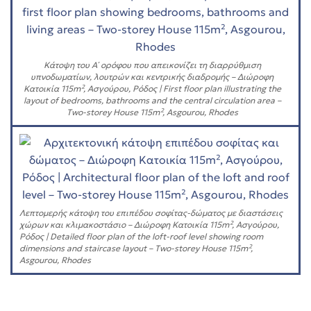
Κάτοψη του Α΄ ορόφου που απεικονίζει τη διαρρύθμιση
υπνοδωματίων, λουτρών και κεντρικής διαδρομής – Διώροφη
Κατοικία 115m², Ασγούρου, Ρόδος | First floor plan illustrating the
layout of bedrooms, bathrooms and the central circulation area –
Two-storey House 115m², Asgourou, Rhodes
Λεπτομερής κάτοψη του επιπέδου σοφίτας-δώματος με διαστάσεις
χώρων και κλιμακοστάσιο – Διώροφη Κατοικία 115m², Ασγούρου,
Ρόδος | Detailed floor plan of the loft-roof level showing room
dimensions and staircase layout – Two-storey House 115m²,
Asgourou, Rhodes