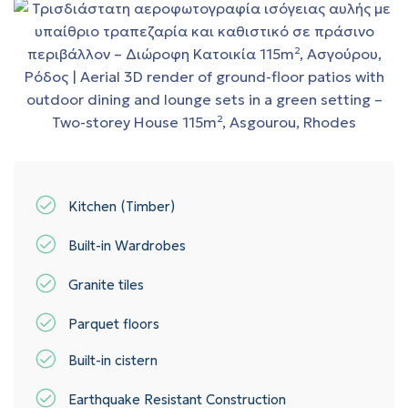
Kitchen (Timber)
Built-in Wardrobes
Granite tiles
Parquet floors
Built-in cistern
Earthquake Resistant Construction