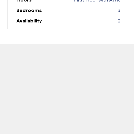
Bedrooms
3
Availability
2
 Ρόδο
t
t