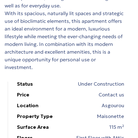
well as for everyday use.
With its spacious, naturally lit spaces and strategic
ons
use of bioclimatic elements, this apartment offers
an ideal environment for a modern, luxurious
εία
lifestyle while meeting the ever-changing needs of
modern living. In combination with its modern
architecture and excellent amenities, this is a
n &
unique opportunity for personal use or
investment.
n &
Status
Under Construction
Price
Contact us
Location
Asgourou
Property Type
Maisonette
Surface Area
115 m²
Floors
First Floor with Attic