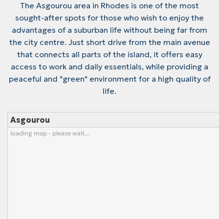
The Asgourou area in Rhodes is one of the most
sought-after spots for those who wish to enjoy the
advantages of a suburban life without being far from
the city centre. Just short drive from the main avenue
that connects all parts of the island, it offers easy
access to work and daily essentials, while providing a
peaceful and "green" environment for a high quality of
life.
Asgourou
loading map - please wait...