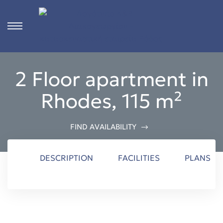
s
2 Floor apartment in
ct
Rhodes, 115 m²
 in
ons
FIND AVAILABILITY
n
DESCRIPTION
FACILITIES
PLANS
Rhodes
n &