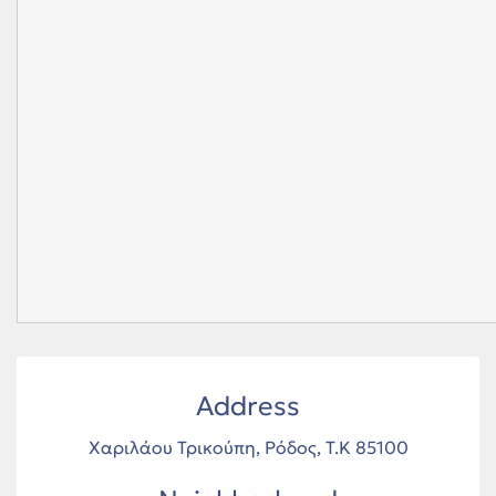
Address
Χαριλάου Τρικούπη, Ρόδος, Τ.Κ 85100