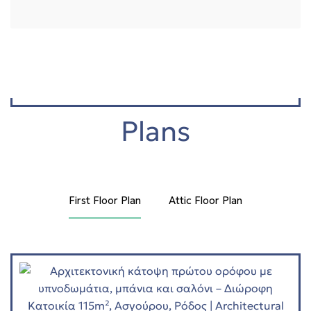
Plans
First Floor Plan
Attic Floor Plan