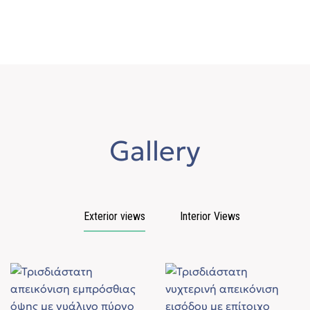
Gallery
Exterior views
Interior Views