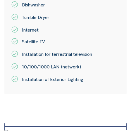
Dishwasher
Tumble Dryer
Internet
Satellite TV
Installation for terrestrial television
10/100/1000 LAN (network)
Installation of Exterior Lighting