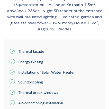
Thermal facade
Energy Glazing
Installation of Solar Water Heater
Soundproofing
Thermal break windows
Air-conditioning installation