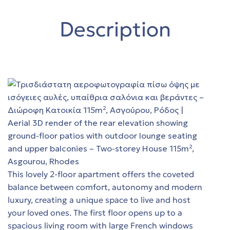
y in
Trade-
Description
ing
όδο
Trade-
t
es
y in
This lovely 2-floor apartment offers the coveted
balance between comfort, autonomy and modern
luxury, creating a unique space to live and host
th sea
your loved ones. The first floor opens up to a
spacious living room with large French windows