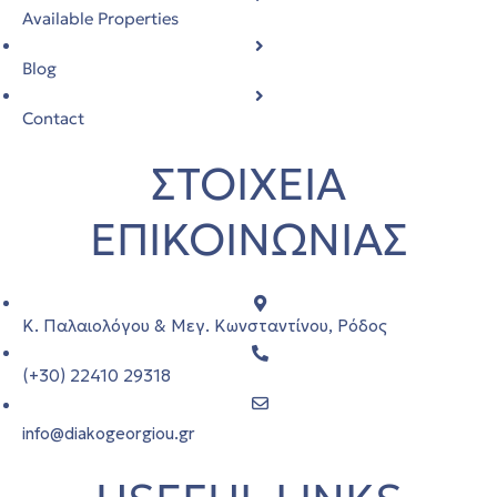
Available Properties
Blog
Contact
ΣΤΟΙΧΕΙΑ
ΕΠΙΚΟΙΝΩΝΙΑΣ
Κ. Παλαιολόγου & Μεγ. Κωνσταντίνου, Ρόδος
(+30) 22410 29318
info@diakogeorgiou.gr