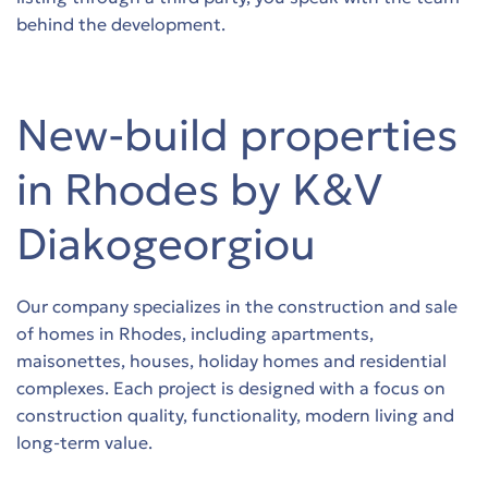
s
s
behind the development.
s
s
s
s
New-build properties
s
s
in Rhodes by K&V
s
s
Diakogeorgiou
s
Our company specializes in the construction and sale
s
of homes in Rhodes, including apartments,
maisonettes, houses, holiday homes and residential
s
complexes. Each project is designed with a focus on
construction quality, functionality, modern living and
s
long-term value.
s