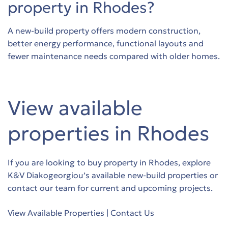
property in Rhodes?
A new-build property offers modern construction,
better energy performance, functional layouts and
fewer maintenance needs compared with older homes.
View available
properties in Rhodes
If you are looking to buy property in Rhodes, explore
K&V Diakogeorgiou’s available new-build properties or
contact our team for current and upcoming projects.
View Available Properties
|
Contact Us