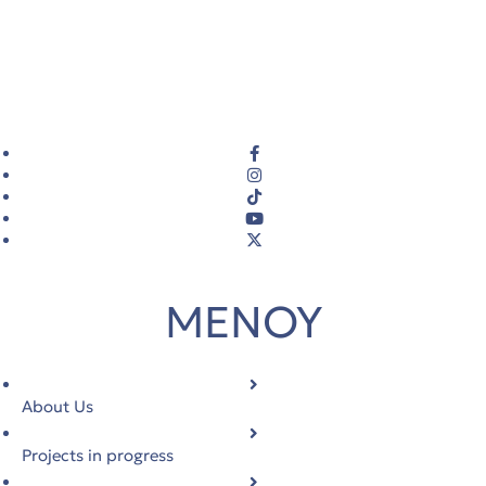
ΜΕΝΟΥ
About Us
Projects in progress