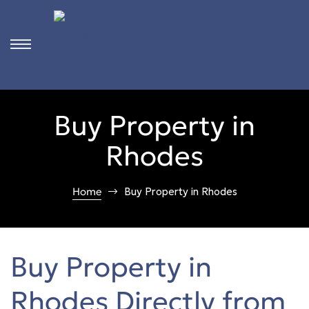
s
s
s
s
s
Buy Property in
s
s
Rhodes
s
s
s
s
Home
Buy Property in Rhodes
s
s
s
s
Buy Property in
s
s
Rhodes Directly from