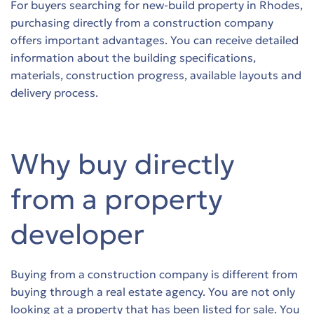
For buyers searching for new-build property in Rhodes,
purchasing directly from a construction company
s
offers important advantages. You can receive detailed
information about the building specifications,
s
materials, construction progress, available layouts and
delivery process.
s
s
Why buy directly
s
from a property
s
developer
s
s
Buying from a construction company is different from
buying through a real estate agency. You are not only
s
looking at a property that has been listed for sale. You