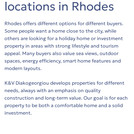
locations in Rhodes
Rhodes offers different options for different buyers.
Some people want a home close to the city, while
others are looking for a holiday home or investment
property in areas with strong lifestyle and tourism
appeal. Many buyers also value sea views, outdoor
spaces, energy efficiency, smart home features and
modern layouts.
K&V Diakogeorgiou develops properties for different
needs, always with an emphasis on quality
construction and long-term value. Our goal is for each
property to be both a comfortable home and a solid
investment.