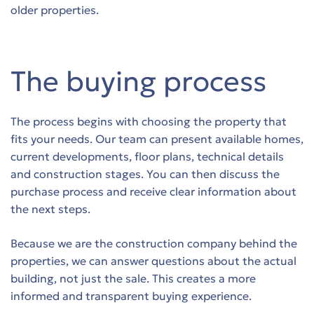
older properties.
The buying process
The process begins with choosing the property that
fits your needs. Our team can present available homes,
current developments, floor plans, technical details
and construction stages. You can then discuss the
purchase process and receive clear information about
the next steps.
Because we are the construction company behind the
properties, we can answer questions about the actual
building, not just the sale. This creates a more
informed and transparent buying experience.