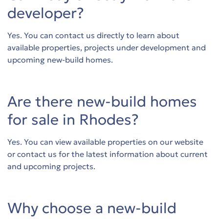
developer?
Yes. You can contact us directly to learn about
available properties, projects under development and
upcoming new-build homes.
Are there new-build homes
for sale in Rhodes?
Yes. You can view available properties on our website
or contact us for the latest information about current
and upcoming projects.
Why choose a new-build