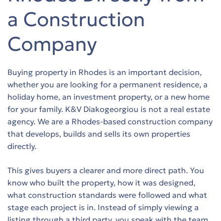
s
s
a Construction
s
s
Company
s
s
Buying property in Rhodes is an important decision,
s
s
whether you are looking for a permanent residence, a
holiday home, an investment property, or a new home
s
s
for your family. K&V Diakogeorgiou is not a real estate
agency. We are a Rhodes-based construction company
s
s
that develops, builds and sells its own properties
directly.
s
s
This gives buyers a clearer and more direct path. You
s
s
know who built the property, how it was designed,
what construction standards were followed and what
s
s
stage each project is in. Instead of simply viewing a
listing through a third party, you speak with the team