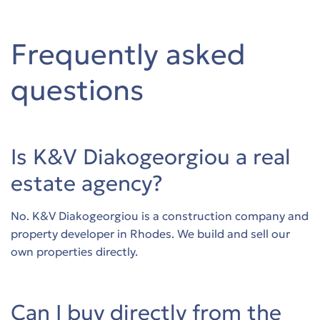
Frequently asked
questions
Is K&V Diakogeorgiou a real
estate agency?
No. K&V Diakogeorgiou is a construction company and
property developer in Rhodes. We build and sell our
own properties directly.
Can I buy directly from the