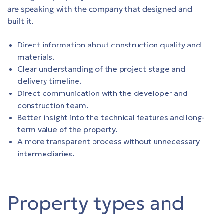
are speaking with the company that designed and
s
built it.
s
Direct information about construction quality and
materials.
s
Clear understanding of the project stage and
delivery timeline.
s
Direct communication with the developer and
construction team.
s
Better insight into the technical features and long-
term value of the property.
s
A more transparent process without unnecessary
intermediaries.
Property types and