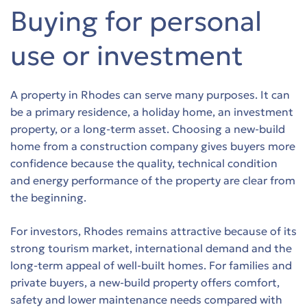
Buying for personal
use or investment
A property in Rhodes can serve many purposes. It can
be a primary residence, a holiday home, an investment
property, or a long-term asset. Choosing a new-build
home from a construction company gives buyers more
confidence because the quality, technical condition
and energy performance of the property are clear from
the beginning.
For investors, Rhodes remains attractive because of its
strong tourism market, international demand and the
long-term appeal of well-built homes. For families and
private buyers, a new-build property offers comfort,
safety and lower maintenance needs compared with