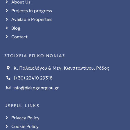
About Us
Projects in progress
Available Properties
Blog
Contact
ΣΤΟΙΧΕΙΑ ΕΠΙΚΟΙΝΩΝΙΑΣ
Κ. Παλαιολόγου & Μεγ. Κωνσταντίνου, Ρόδος
(+30) 22410 29318
stions
info@diakogeorgiou.gr
 in
USEFUL LINKS
Privacy Policy
Cookie Policy