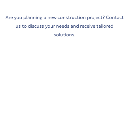
y in
Trade-
Are you planning a new construction project? Contact
us to discuss your needs and receive tailored
ing
solutions.
όδο
Trade-
t
es
y in
th sea