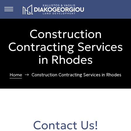
Construction
s
Contracting Services
ct
in Rhodes
 in
ons
Home
Construction Contracting Services in Rhodes
n
Rhodes
Contact Us!
n &