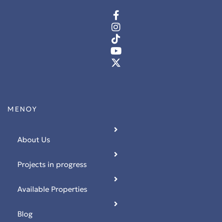
 Ρόδο
ΜΕΝΟΥ
t
About Us
t
Projects in progress
Available Properties
Blog