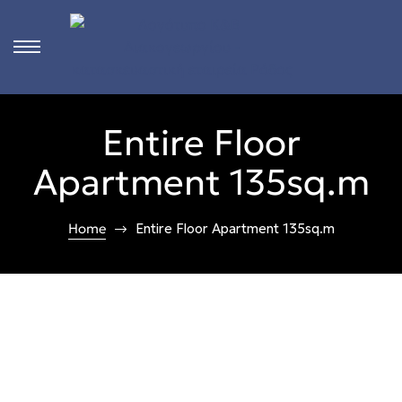
s
Entire Floor
ct
Apartment 135sq.m
 in
ons
Home
Entire Floor Apartment 135sq.m
n
Rhodes
n &