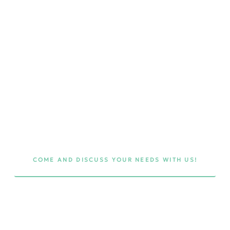
t
es
τη
COME AND DISCUSS YOUR NEEDS WITH US!
ing
 in