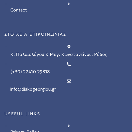
Contact
ΣΤΟΙΧΕΙΑ ΕΠΙΚΟΙΝΩΝΙΑΣ
Κ. Παλαιολόγου & Μεγ. Κωνσταντίνου, Ρόδος
(+30) 22410 29318
stions
info@diakogeorgiou.gr
 in
USEFUL LINKS
Privacy Policy