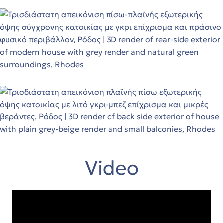
Video