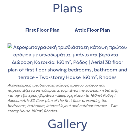
Plans
First Floor Plan
Attic Floor Plan
Αξονομετρική τρισδιάστατη κάτοψη πρώτου ορόφου που
παρουσιάζει τα υπνοδωμάτια, το μπάνιο, την εσωτερική διάταξη
και την εξωτερική βεράντα – Διώροφη Κατοικία 160m², Ρόδος |
Axonometric 3D floor plan of the first floor presenting the
bedrooms, bathroom, internal layout and outdoor terrace – Two-
storey House 160m², Rhodes.
Gallery