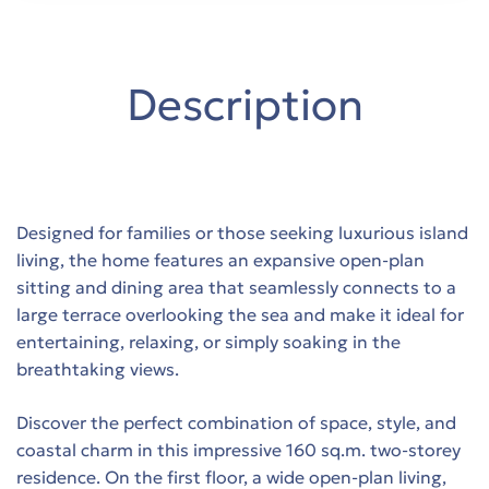
y in
Description
όδο
Trade-
Designed for families or those seeking luxurious island
living, the home features an expansive open-plan
sitting and dining area that seamlessly connects to a
large terrace overlooking the sea and make it ideal for
entertaining, relaxing, or simply soaking in the
breathtaking views.
Discover the perfect combination of space, style, and
th sea
coastal charm in this impressive 160 sq.m. two-storey
residence. On the first floor, a wide open-plan living,