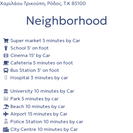
Χαριλάου Τρικούπη, Ρόδος, Τ.Κ 85100
Neighborhood
Super market 5 minutes by Car
School 5' on foot
Cinema 15' by Car
Cafeteria 5 minutes on foot
Bus Station 3' on foot
Hospital 3 minutes by car
University 10 minutes by Car
Park 5 minutes by car
Beach 10 minutes by car
Airport 15 minutes by Car
Police Station 10 minutes by car
City Centre 10 minutes by Car