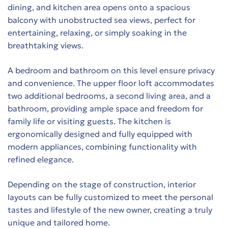
dining, and kitchen area opens onto a spacious
balcony with unobstructed sea views, perfect for
entertaining, relaxing, or simply soaking in the
t
breathtaking views.
es
A bedroom and bathroom on this level ensure privacy
τη
and convenience. The upper floor loft accommodates
two additional bedrooms, a second living area, and a
bathroom, providing ample space and freedom for
family life or visiting guests. The kitchen is
ergonomically designed and fully equipped with
modern appliances, combining functionality with
refined elegance.
ing
Depending on the stage of construction, interior
layouts can be fully customized to meet the personal
tastes and lifestyle of the new owner, creating a truly
 in
unique and tailored home.