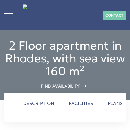
CONTACT
s
2 Floor apartment in
ct
Rhodes, with sea view
 in
160 m²
n
FIND AVAILABILITY
DESCRIPTION
FACILITIES
PLANS
Rhodes