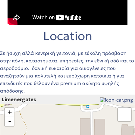
Location
Σε ήσυχη αλλά κεντρική γειτονιά, με εύκολη πρόσβαση
στην πόλη, καταστήματα, υπηρεσίες, την εθνική οδό και το
αεροδρόμιο. Ιδανική ευκαιρία για οικογένειες που
αναζητούν μια πολυτελή και ευρύχωρη κατοικία ή για
επενδυτές που θέλουν ένα premium ακίνητο υψηλής
απόδοσης.
Limenergates
loading map - please wait...
+
-