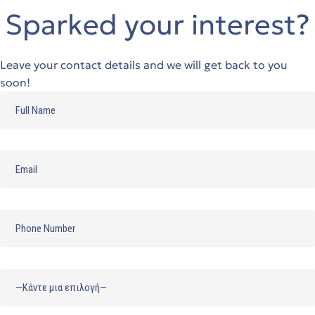
Sparked your interest?
Leave your contact details and we will get back to you
soon!