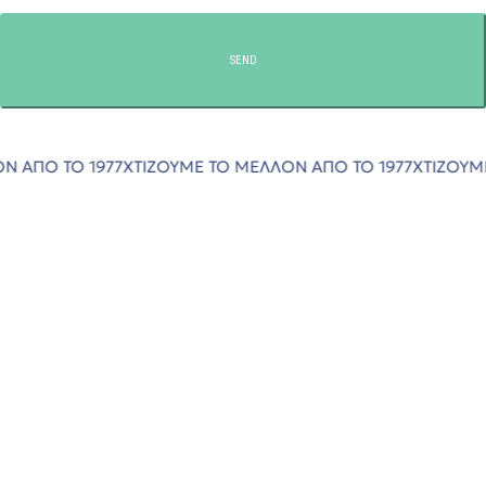
SEND
Ο 1977
ΧΤΙΖΟΥΜΕ ΤΟ ΜΕΛΛΟΝ ΑΠΟ ΤΟ 1977
ΧΤΙΖΟΥΜΕ ΤΟ ΜΕ