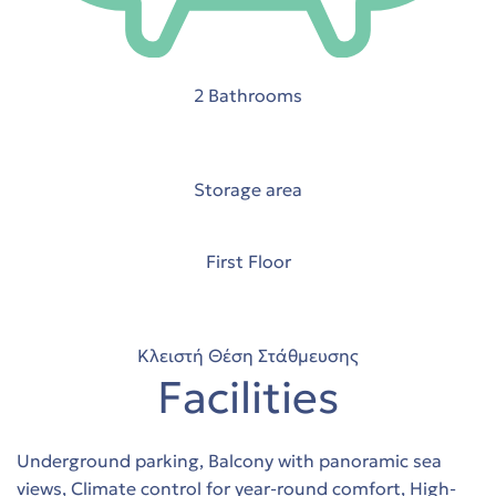
2 Bathrooms
Storage area
First Floor
stions
 in
Κλειστή Θέση Στάθμευσης
Facilities
Underground parking, Balcony with panoramic sea
views, Climate control for year-round comfort, High-