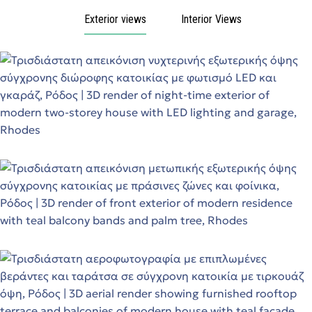
Exterior views
Interior Views