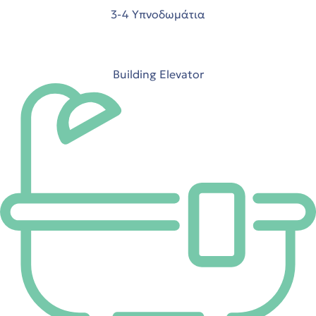
3-4 Υπνοδωμάτια
 Ρόδο
Building Elevator
t
t