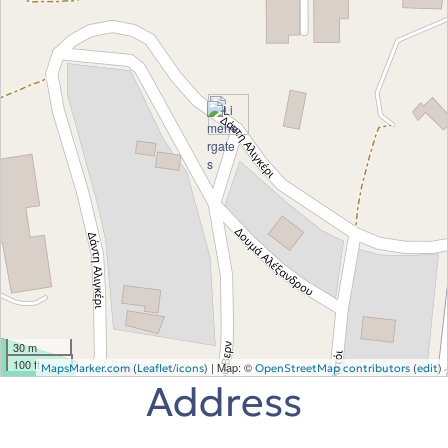
30 m
100 ft
(
/
) | Map: ©
(
)
MapsMarker.com
Leaflet
icons
OpenStreetMap contributors
edit
Address