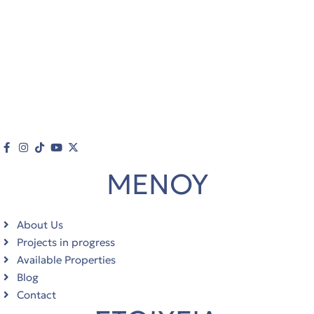
ΜΕΝΟΥ
About Us
Projects in progress
Available Properties
Blog
Contact