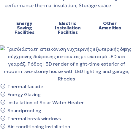
performance thermal insulation, Storage space
Energy
Electric
Other
Saving
Installation
Amenities
Facilities
Facilities
Thermal facade
Energy Glazing
Installation of Solar Water Heater
Soundproofing
Thermal break windows
Air-conditioning installation