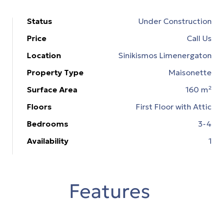
Status
Under Construction
ons
Price
Call Us
εία
Location
Sinikismos Limenergaton
Property Type
Maisonette
n &
Surface Area
160 m²
Floors
First Floor with Attic
n &
Bedrooms
3-4
Availability
1
Features