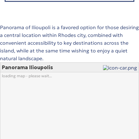
Panorama of Ilioupoli is a favored option for those desiring
a central location within Rhodes city, combined with
convenient accessibility to key destinations across the
island, while at the same time wishing to enjoy a quiet
natural landscape.
Panorama Ilioupolis
loading map - please wait...
stions
 in