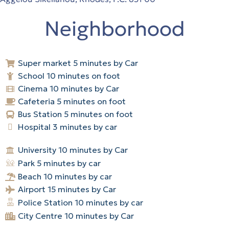
Neighborhood
Super market 5 minutes by Car
School 10 minutes on foot
Cinema 10 minutes by Car
Cafeteria 5 minutes on foot
Bus Station 5 minutes on foot
Hospital 3 minutes by car
University 10 minutes by Car
Park 5 minutes by car
Beach 10 minutes by car
Airport 15 minutes by Car
Police Station 10 minutes by car
City Centre 10 minutes by Car