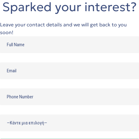
Sparked your interest?
Leave your contact details and we will get back to you
soon!