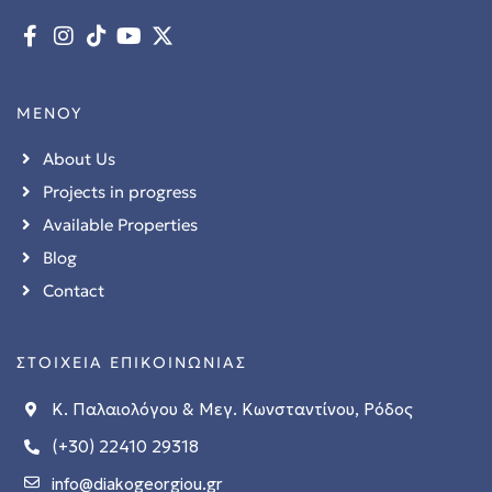
ΜΕΝΟΥ
About Us
Projects in progress
Available Properties
Blog
Contact
ΣΤΟΙΧΕΙΑ ΕΠΙΚΟΙΝΩΝΙΑΣ
Κ. Παλαιολόγου & Μεγ. Κωνσταντίνου, Ρόδος
(+30) 22410 29318
info@diakogeorgiou.gr