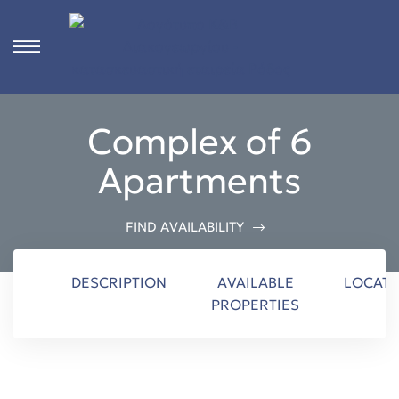
s
Complex of 6
ct
Apartments
 in
ons
FIND AVAILABILITY
n
DESCRIPTION
AVAILABLE
LOCATI
PROPERTIES
Rhodes
n &