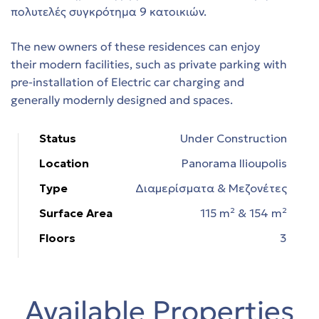
πολυτελές συγκρότημα 9 κατοικιών.
The new owners of these residences can enjoy
t
their modern facilities, such as private parking with
es
pre-installation of Electric car charging and
generally modernly designed and spaces.
τη
Status
Under Construction
Location
Panorama Ilioupolis
Type
Διαμερίσματα & Μεζονέτες
Surface Area
115 m² & 154 m²
ing
Floors
3
Available Properties
 in