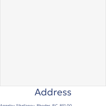
Address
Aggelou Sikelianou, Rhodes, P.C. 851 00