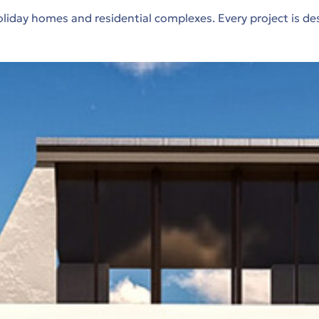
iday homes and residential complexes. Every project is de