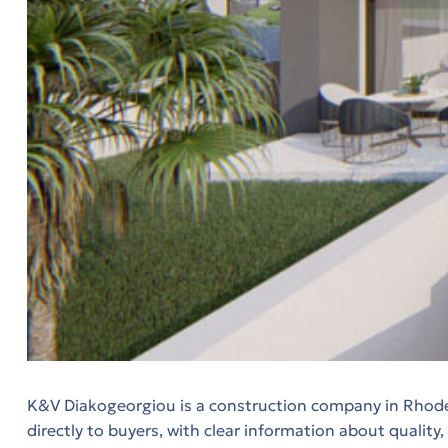
ητα
K&V Diakogeorgiou is a construction company in Rhodes 
directly to buyers, with clear information about quality