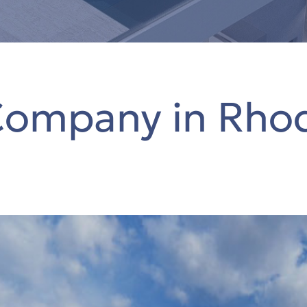
Company in Rho