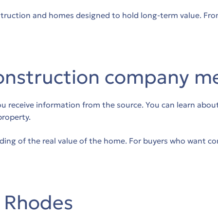
truction and homes designed to hold long-term value. From 
onstruction company m
receive information from the source. You can learn about te
property.
ing of the real value of the home. For buyers who want con
n Rhodes