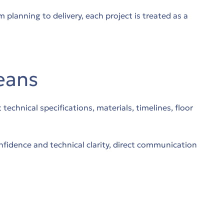
planning to delivery, each project is treated as a
eans
chnical specifications, materials, timelines, floor
fidence and technical clarity, direct communication