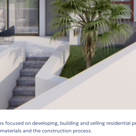
focused on developing, building and selling residential p
, materials and the construction process.