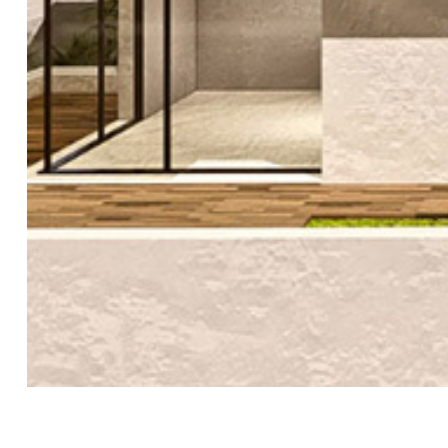
ε!
ς
δο