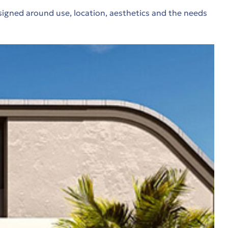
signed around use, location, aesthetics and the needs