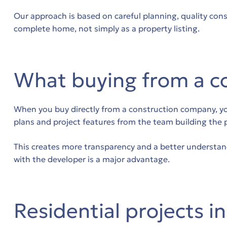
Our approach is based on careful planning, quality cons
complete home, not simply as a property listing.
δο
What buying from a c
ων
When you buy directly from a construction company, you 
plans and project features from the team building the 
ων
This creates more transparency and a better understand
with the developer is a major advantage.
.
Residential projects i
.