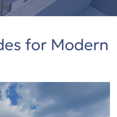
des for Modern