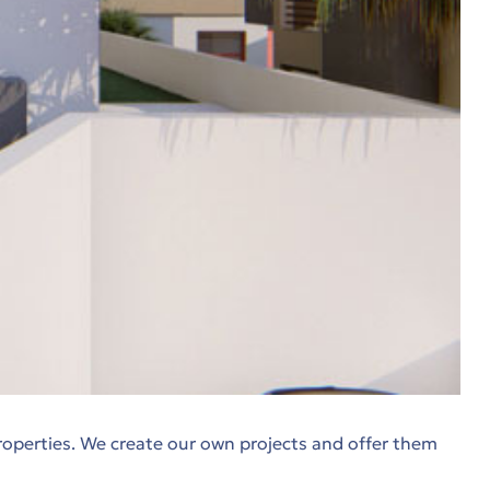
roperties. We create our own projects and offer them