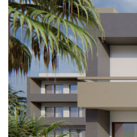
&
.μ.
όδο