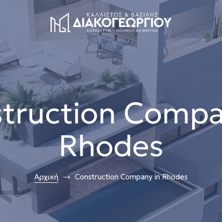
truction Compa
Rhodes
Αρχική
Construction Company in Rhodes