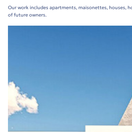
.
Our work includes apartments, maisonettes, houses, hol
of future owners.
τα
μα
μα