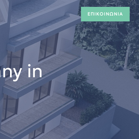
ΕΠΙΚΟΙΝΩΝΙΑ
ny in