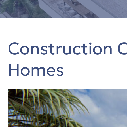
s
Construction 
η
Homes
όδο